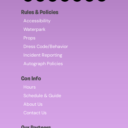
Rules & Policies
Accessibility
Waterpark
Props
Dress Code/Behavior
Incident Reporting
Autograph Policies
Con Info
Hours
Schedule & Guide
About Us
Contact Us