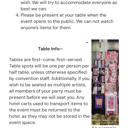
wish. We will try to accommodate everyone as
best we can.
Please be present at your table when the
event opens to the public. We can not watch
anyone’s items for them.
–
Table Info–
Tables are first-come, first-served.
Table spots will be one per person per
half table, unless otherwise specified
by convention staff. Additionally, if you
wish to be seated as multiple artists,
all members of your party must be
present before we will seat you. Any
hotel carts used to transport items to
the event must be returned to the
hotel, as they may not be stored in the
event space.