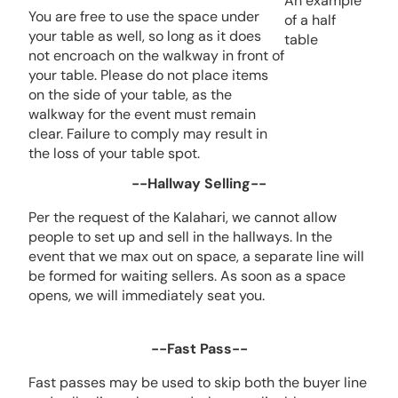
An example
You are free to use the space under
of a half
your table as well, so long as it does
table
not encroach on the walkway in front of
your table. Please do not place items
on the side of your table, as the
walkway for the event must remain
clear. Failure to comply may result in
the loss of your table spot.
--Hallway Selling--
Per the request of the Kalahari, we cannot allow
people to set up and sell in the hallways. In the
event that we max out on space, a separate line will
be formed for waiting sellers. As soon as a space
opens, we will immediately seat you.
--Fast Pass--
Fast passes may be used to skip both the buyer line