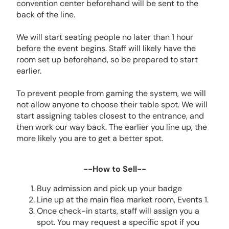
convention center beforehand will be sent to the
back of the line.
We will start seating people no later than 1 hour
before the event begins. Staff will likely have the
room set up beforehand, so be prepared to start
earlier.
To prevent people from gaming the system, we will
not allow anyone to choose their table spot. We will
start assigning tables closest to the entrance, and
then work our way back. The earlier you line up, the
more likely you are to get a better spot.
--How to Sell--
Buy admission and pick up your badge
Line up at the main flea market room, Events 1.
Once check-in starts, staff will assign you a
spot. You may request a specific spot if you