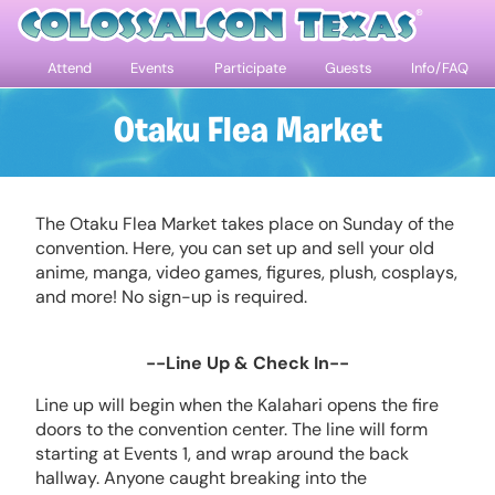
Attend
Events
Participate
Guests
Info/FAQ
Otaku Flea Market
The Otaku Flea Market takes place on Sunday of the
convention. Here, you can set up and sell your old
anime, manga, video games, figures, plush, cosplays,
and more! No sign-up is required.
--Line Up & Check In--
Line up will begin when the Kalahari opens the fire
doors to the convention center. The line will form
starting at Events 1, and wrap around the back
hallway. Anyone caught breaking into the