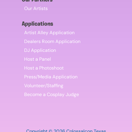
Our Partners
Our Artists
Applications
Artist Alley Application
Dealers Room Application
DJ Application
Host a Panel
Host a Photoshoot
Press/Media Application
Volunteer/Staffing
Become a Cosplay Judge
Copyright © 2026 Colossalcon Texas