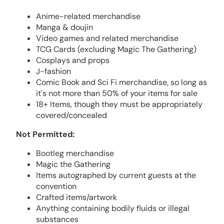
Anime-related merchandise
Manga & doujin
Video games and related merchandise
TCG Cards (excluding Magic The Gathering)
Cosplays and props
J-fashion
Comic Book and Sci Fi merchandise, so long as
it's not more than 50% of your items for sale
18+ Items, though they must be appropriately
covered/concealed
Not Permitted:
Bootleg merchandise
Magic the Gathering
Items autographed by current guests at the
convention
Crafted items/artwork
Anything containing bodily fluids or illegal
substances