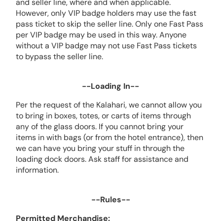
and seller line, where and when applicable.
However, only VIP badge holders may use the fast
pass ticket to skip the seller line. Only one Fast Pass
per VIP badge may be used in this way. Anyone
without a VIP badge may not use Fast Pass tickets
to bypass the seller line.
--Loading In--
Per the request of the Kalahari, we cannot allow you
to bring in boxes, totes, or carts of items through
any of the glass doors. If you cannot bring your
items in with bags (or from the hotel entrance), then
we can have you bring your stuff in through the
loading dock doors. Ask staff for assistance and
information.
--Rules--
Permitted Merchandise: