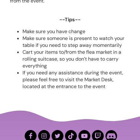
from the event.
--Tips--
Make sure you have change
Make sure someone is present to watch your
table if you need to step away momentarily
Cart your items to/from the flea market in a
rolling suitcase, so you don’t have to carry
everything
If you need any assistance during the event,
please feel free to visit the Market Desk,
located at the entrance to the event