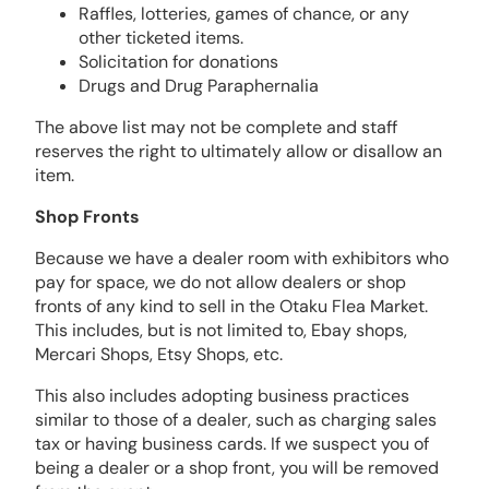
Raffles, lotteries, games of chance, or any
other ticketed items.
Solicitation for donations
Drugs and Drug Paraphernalia
The above list may not be complete and staff
reserves the right to ultimately allow or disallow an
item.
Shop Fronts
Because we have a dealer room with exhibitors who
pay for space, we do not allow dealers or shop
fronts of any kind to sell in the Otaku Flea Market.
This includes, but is not limited to, Ebay shops,
Mercari Shops, Etsy Shops, etc.
This also includes adopting business practices
similar to those of a dealer, such as charging sales
tax or having business cards. If we suspect you of
being a dealer or a shop front, you will be removed