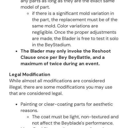
any parts as long as they are the exact same
model of part.
if there is a significant mold variation in
the part, the replacement must be of the
same mold. Color variations are
negligible. Once the proper adjustments
are made, the Blader is free to test it solo
in the BeyStadium.
The Blader may only invoke the Reshoot
Clause once per Bey BeyBattle, and a
maximum of twice during an event.
Legal Modification
While almost all modifications are considered
illegal, there are some modifications you may use
that are considered legal.
Painting or clear-coating parts for aesthetic
reasons.
The coat must be light, non-textured and
not affect the Beyblade's performance.