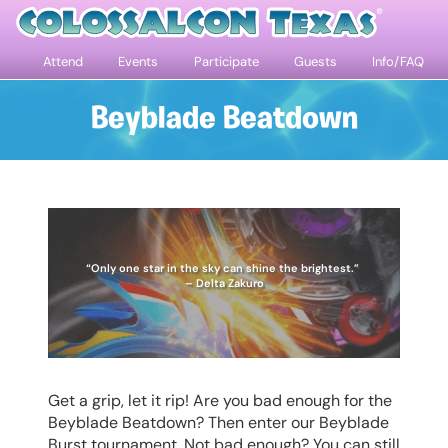
Attend
Events
Participate
Guests
Info/FAQ
Beyblade Beatdown
“Only one star in the sky can shine the brightest.”
– Delta Zakuro
Get a grip, let it rip! Are you bad enough for the
Beyblade Beatdown? Then enter our Beyblade
Burst tournament. Not bad enough? You can still