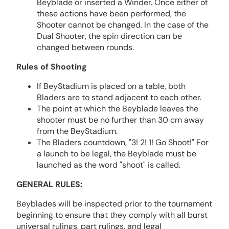
Beyblade or inserted a Winder. Once either of
these actions have been performed, the
Shooter cannot be changed. In the case of the
Dual Shooter, the spin direction can be
changed between rounds.
Rules of Shooting
If BeyStadium is placed on a table, both
Bladers are to stand adjacent to each other.
The point at which the Beyblade leaves the
shooter must be no further than 30 cm away
from the BeyStadium.
The Bladers countdown, "3! 2! 1! Go Shoot!" For
a launch to be legal, the Beyblade must be
launched as the word "shoot" is called.
GENERAL RULES:
Beyblades will be inspected prior to the tournament
beginning to ensure that they comply with all burst
universal rulings, part rulings, and legal