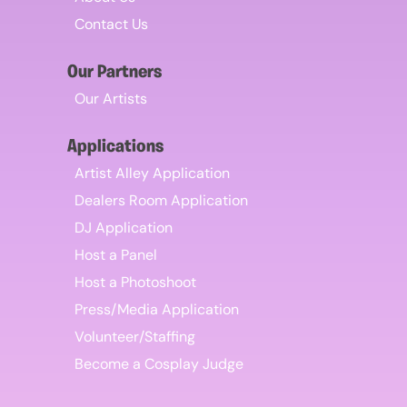
Contact Us
Our Partners
Our Artists
Applications
Artist Alley Application
Dealers Room Application
DJ Application
Host a Panel
Host a Photoshoot
Press/Media Application
Volunteer/Staffing
Become a Cosplay Judge