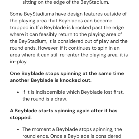
sitting on the edge of the BeyStadium.
Some BeyStadiums have design features outside of
the playing area that Beyblades can become
trapped in. If a Beyblade is knocked past the edge
where it can feasibly return to the playing area of
the BeyStadium, it is considered out of play and the
round ends. However, if it continues to spin in an
area where it can still re-enter the playing area, it is
in-play.
One Beyblade stops spinning at the same time
another Beyblade is knocked out.
If it is indiscernible which Beyblade lost first,
the round is a draw.
A Beyblade starts spinning again after it has
stopped.
The moment a Beyblade stops spinning, the
round ends. Once a Beyblade is considered