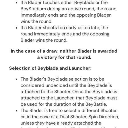
If a Blader touches either Beyblade or the
BeyStadium during an active round, the round
immediately ends and the opposing Blader
wins the round.
If a Blader shoots too early or too late, the
round immediately ends and the opposing
Blader wins the round.
In the case of a draw, neither Blader is awarded
a victory for that round.
Selection of Beyblade and Launcher:
The Blader's Beyblade selection is to be
considered undecided until the Beyblade is
attached to the Shooter. Once the Beyblade is
attached to the Launcher, that Beyblade must
be used for the duration of the BeyBattle.
The Blader is free to select a different Shooter
or, in the case of a Dual Shooter, Spin Direction,
unless they have already attached the