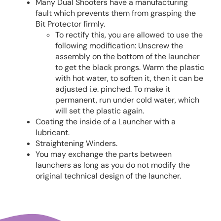
Many Dual Shooters have a manufacturing
fault which prevents them from grasping the
Bit Protector firmly.
To rectify this, you are allowed to use the
following modification: Unscrew the
assembly on the bottom of the launcher
to get the black prongs. Warm the plastic
with hot water, to soften it, then it can be
adjusted i.e. pinched. To make it
permanent, run under cold water, which
will set the plastic again.
Coating the inside of a Launcher with a
lubricant.
Straightening Winders.
You may exchange the parts between
launchers as long as you do not modify the
original technical design of the launcher.