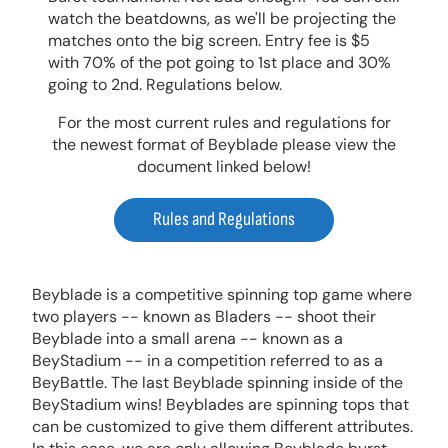
watch the beatdowns, as we'll be projecting the
matches onto the big screen. Entry fee is $5
with 70% of the pot going to 1st place and 30%
going to 2nd. Regulations below.
For the most current rules and regulations for
the newest format of Beyblade please view the
document linked below!
Rules and Regulations
Beyblade is a competitive spinning top game where
two players -- known as Bladers -- shoot their
Beyblade into a small arena -- known as a
BeyStadium -- in a competition referred to as a
BeyBattle. The last Beyblade spinning inside of the
BeyStadium wins! Beyblades are spinning tops that
can be customized to give them different attributes.