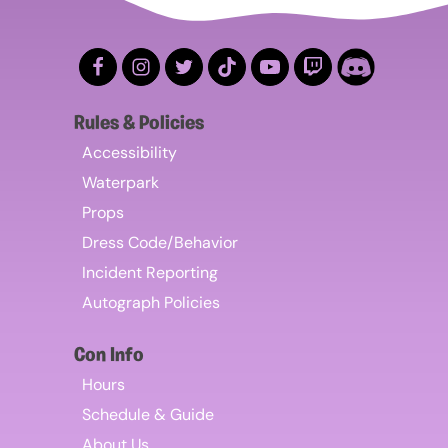
Rules & Policies
Accessibility
Waterpark
Props
Dress Code/Behavior
Incident Reporting
Autograph Policies
Con Info
Hours
Schedule & Guide
About Us