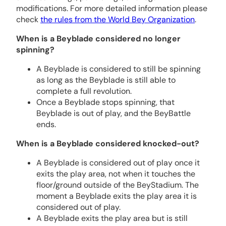
modifications. For more detailed information please
check
the rules from the World Bey Organization
.
When is a Beyblade considered no longer
spinning?
A Beyblade is considered to still be spinning
as long as the Beyblade is still able to
complete a full revolution.
Once a Beyblade stops spinning, that
Beyblade is out of play, and the BeyBattle
ends.
When is a Beyblade considered knocked-out?
A Beyblade is considered out of play once it
exits the play area, not when it touches the
floor/ground outside of the BeyStadium. The
moment a Beyblade exits the play area it is
considered out of play.
A Beyblade exits the play area but is still