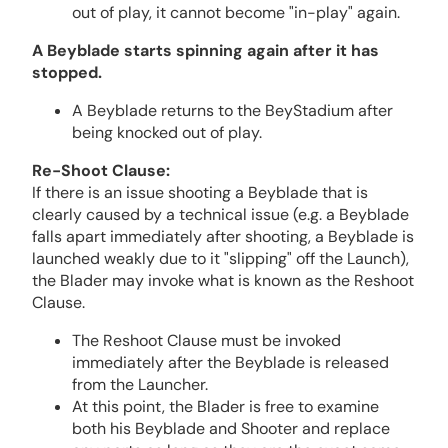
out of play, it cannot become "in-play" again.
A Beyblade starts spinning again after it has
stopped.
A Beyblade returns to the BeyStadium after
being knocked out of play.
Re-Shoot Clause:
If there is an issue shooting a Beyblade that is
clearly caused by a technical issue (e.g. a Beyblade
falls apart immediately after shooting, a Beyblade is
launched weakly due to it "slipping" off the Launch),
the Blader may invoke what is known as the Reshoot
Clause.
The Reshoot Clause must be invoked
immediately after the Beyblade is released
from the Launcher.
At this point, the Blader is free to examine
both his Beyblade and Shooter and replace