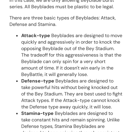
In this case, we are only allowing Beyblade burst
series. All Beyblades must be plastic to be legal.
There are three basic types of Beyblades: Attack,
Defense and Stamina.
Attack-type
Beyblades are designed to move
quickly and aggressively in order to knock the
opposing Beyblade out of the Bey Stadium.
The tradeoff for this aggressiveness is that the
Beyblade can only spin for a very short
amount of time. If it doesn't win early in the
BeyBattle, it will generally lose.
Defense-type
Beyblades are designed to
take powerful hits without being knocked out
of the Bey Stadium. They are best used to fight
Attack types. If the Attack-type cannot knock
the Defense type away quickly, it will lose.
Stamina-type
Beyblades are designed to
take constant hits and remain spinning. Unlike
Defense types, Stamina Beyblades are