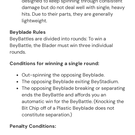
designed to keep spinning through consistent
damage but do not deal well with single, heavy
hits. Due to their parts, they are generally
lightweight.
Beyblade Rules
BeyBattles are divided into rounds: To win a
BeyBattle, the Blader must win three individual
rounds.
Conditions for winning a single round:
Out-spinning the opposing Beyblade.
The opposing Beyblade exiting BeyStadium.
The opposing Beyblade breaking or separating
ends the BeyBattle and affords you an
automatic win for the BeyBattle. (Knocking the
Bit Chip off of a Plastic Beyblade does not
constitute separation.)
Penalty Conditions: