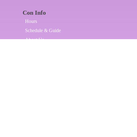
Con Info
Hours
Schedule & Guide
About Us
Contact Us
Our Partners
Our Artists
Applications
Artist Alley Application
Dealers Room Application
DJ Application
Host a Panel
Host a Photoshoot