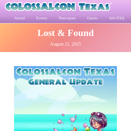
Attend
Events
Participate
Guests
Info/FAQ
Lost & Found
August 21, 2025