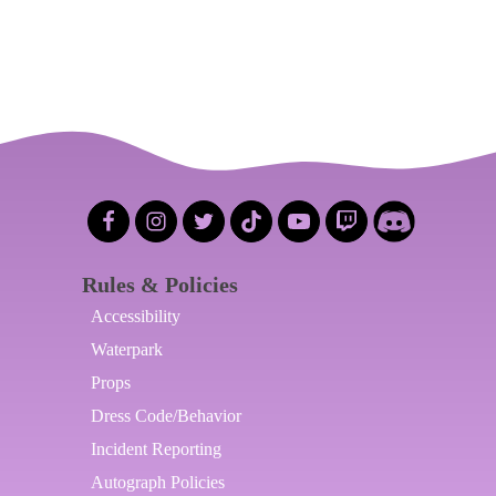
Rules & Policies
Accessibility
Waterpark
Props
Dress Code/Behavior
Incident Reporting
Autograph Policies