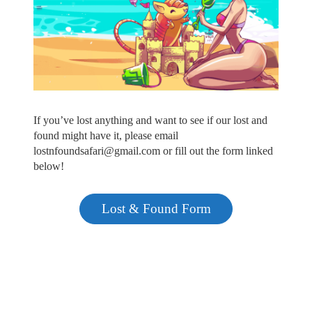
If you’ve lost anything and want to see if our lost and
found might have it, please email
lostnfoundsafari@gmail.com or fill out the form linked
below!
Lost & Found Form