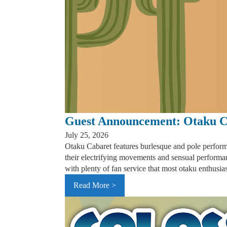
Guest Announcement: Otaku C
July 25, 2026
Otaku Cabaret features burlesque and pole perform
their electrifying movements and sensual performa
with plenty of fan service that most otaku enthusia
Read More >