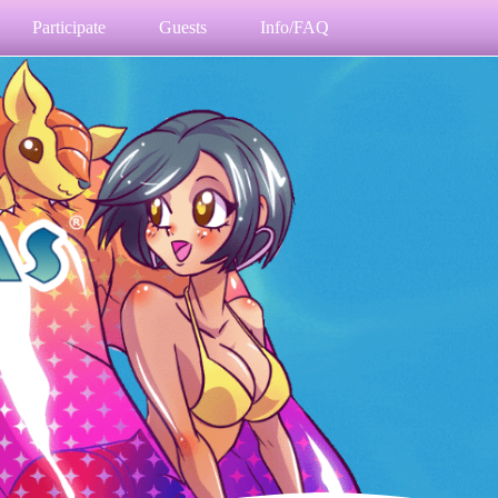
Participate
Guests
Info/FAQ