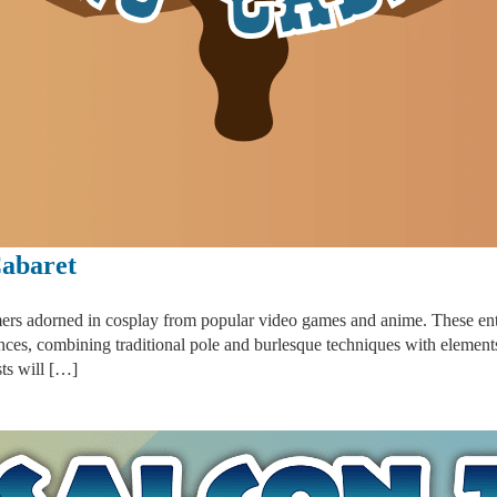
abaret
ers adorned in cosplay from popular video games and anime. These enter
nces, combining traditional pole and burlesque techniques with elemen
sts will […]