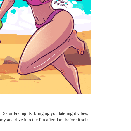
Saturday nights, bringing you late-night vibes,
 and dive into the fun after dark before it sells