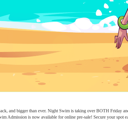
ack, and bigger than ever. Night Swim is taking over BOTH Friday and 
m Admission is now available for online pre-sale! Secure your spot early