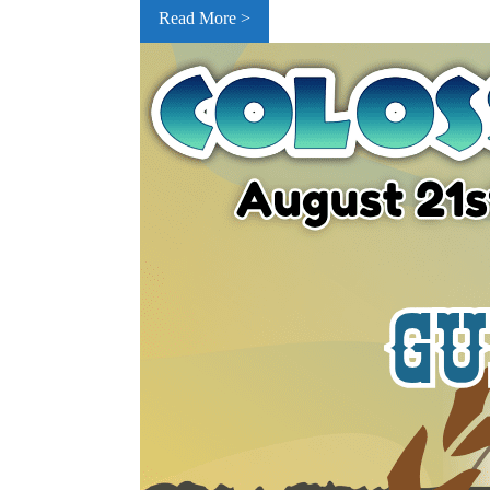
Read More >