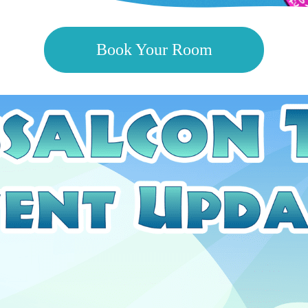
Book Your Room