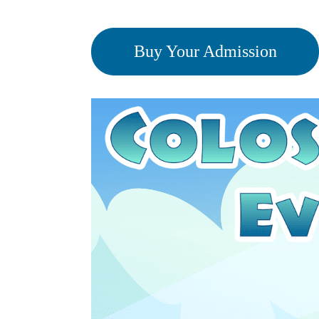
Buy Your Admission